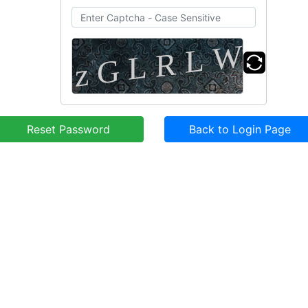
Reset Password
Back to Login Page