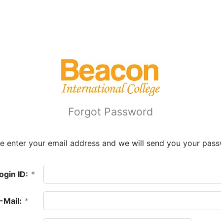
Forgot Password
e enter your email address and we will send you your pas
ogin ID:
*
-Mail:
*