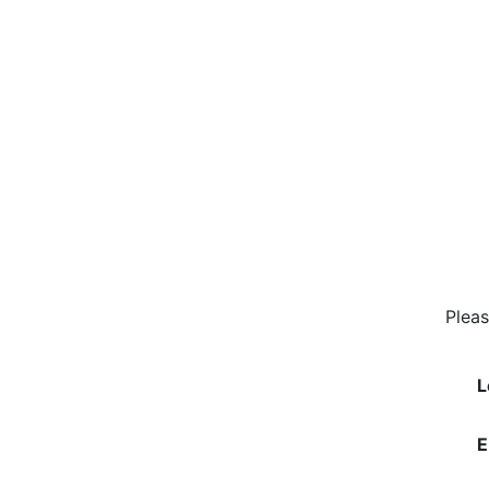
Pleas
L
E